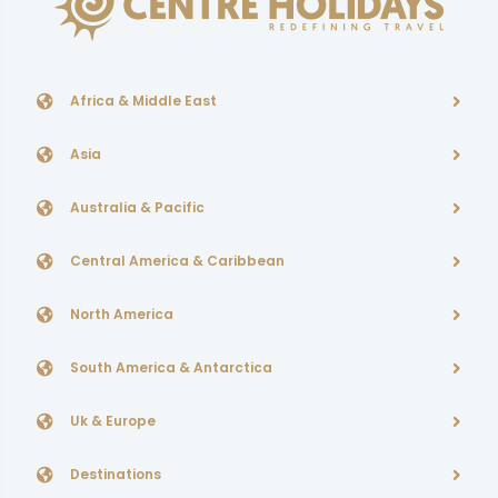
Africa & Middle East
Asia
Australia & Pacific
Central America & Caribbean
North America
South America & Antarctica
Uk & Europe
Destinations