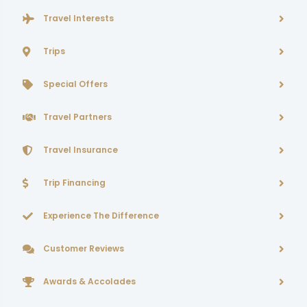
Travel Interests
Trips
Special Offers
Travel Partners
Travel Insurance
Trip Financing
Experience The Difference
Customer Reviews
Awards & Accolades