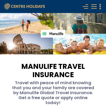
MANULIFE TRAVEL
INSURANCE
Travel with peace of mind knowing
that you and your family are covered
by Manulife Global Travel Insurance.
Get a free quote or apply online
today!