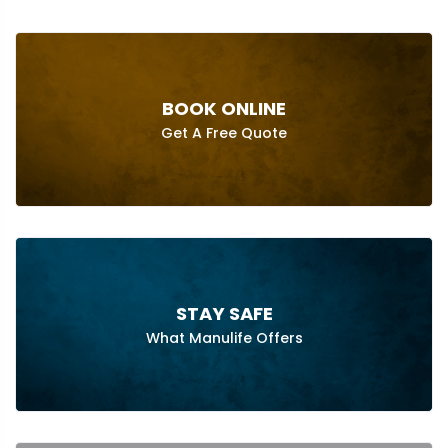
BOOK ONLINE
Get A Free Quote
STAY SAFE
What Manulife Offers