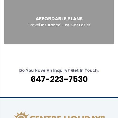
AFFORDABLE PLANS
Travel Insurance Just Got Easier
Do You Have An Inquiry? Get In Touch.
647-223-7530