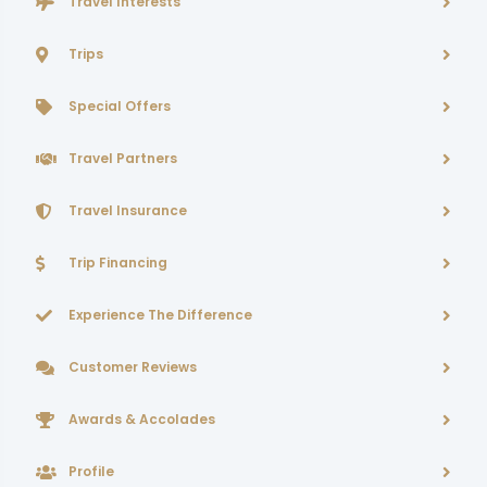
Travel Interests
Trips
Special Offers
Travel Partners
Travel Insurance
Trip Financing
Experience The Difference
Customer Reviews
Awards & Accolades
Profile