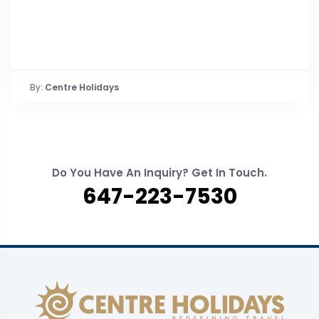
By:
Centre Holidays
Do You Have An Inquiry? Get In Touch.
647-223-7530