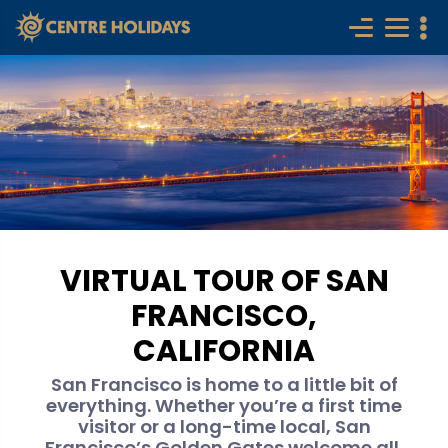
VIRTUAL TOUR OF SAN
FRANCISCO,
CALIFORNIA
San Francisco is home to a little bit of
everything. Whether you’re a first time
visitor or a long-time local, San
Francisco’s Golden Gates welcome all.