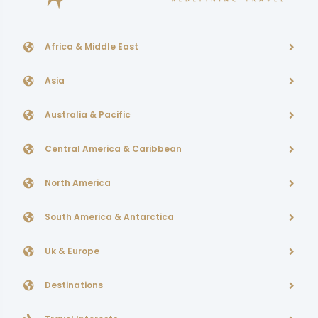
Africa & Middle East
Asia
Australia & Pacific
Central America & Caribbean
North America
South America & Antarctica
Uk & Europe
Destinations