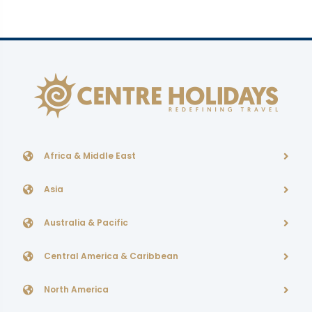
Africa & Middle East
Asia
Australia & Pacific
Central America & Caribbean
North America