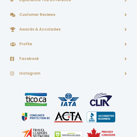
Customer Reviews
Awards & Accolades
Profile
Facebook
Instagram