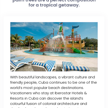
for a tropical getaway.
With beautiful landscapes, a vibrant culture and
friendly people, Cuba continues to be one of the
world’s most popular beach destinations.
Vacationers who stay at Iberostar Hotels &
Resorts in Cuba can discover the island’s
colourful fusion of colonial architecture and