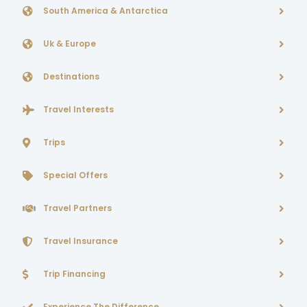
South America & Antarctica
Uk & Europe
Destinations
Travel Interests
Trips
Special Offers
Travel Partners
Travel Insurance
Trip Financing
Experience The Difference