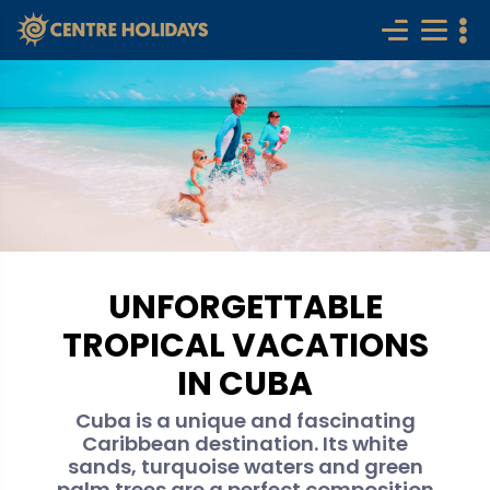
UNFORGETTABLE
TROPICAL VACATIONS
IN CUBA
Cuba is a unique and fascinating
Caribbean destination. Its white
sands, turquoise waters and green
palm trees are a perfect composition