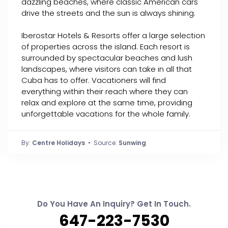
dazzling beaches, where classic American cars
drive the streets and the sun is always shining.
Iberostar Hotels & Resorts offer a large selection
of properties across the island. Each resort is
surrounded by spectacular beaches and lush
landscapes, where visitors can take in all that
Cuba has to offer. Vacationers will find
everything within their reach where they can
relax and explore at the same time, providing
unforgettable vacations for the whole family.
By:
Centre Holidays
• Source:
Sunwing
Do You Have An Inquiry? Get In Touch.
647-223-7530