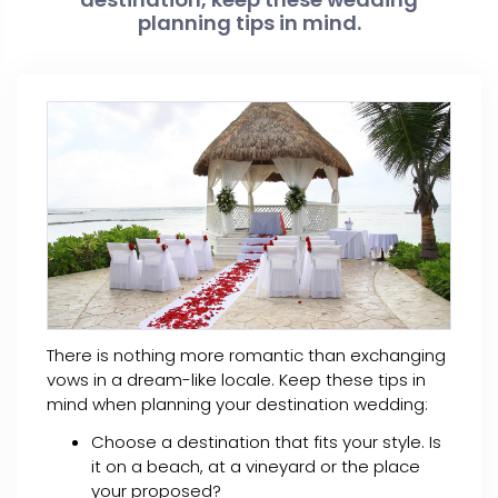
planning tips in mind.
There is nothing more romantic than exchanging
vows in a dream-like locale. Keep these tips in
mind when planning your destination wedding:
Choose a destination that fits your style. Is
it on a beach, at a vineyard or the place
your proposed?