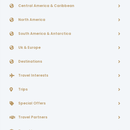
Central America & Caribbean
North America
South America & Antarctica
Uk & Europe
Destinations
Travel Interests
Trips
Special Offers
Travel Partners