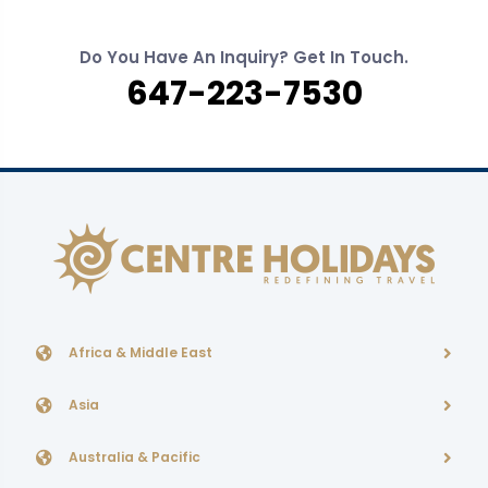
Do You Have An Inquiry? Get In Touch.
647-223-7530
Africa & Middle East
Asia
Australia & Pacific