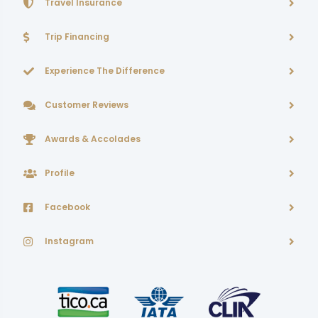
Travel Insurance
Trip Financing
Experience The Difference
Customer Reviews
Awards & Accolades
Profile
Facebook
Instagram