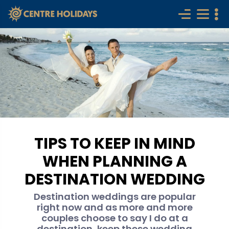
TIPS TO KEEP IN MIND
WHEN PLANNING A
DESTINATION WEDDING
Destination weddings are popular
right now and as more and more
couples choose to say I do at a
destination, keep these wedding