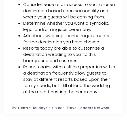
Consider ease of air access to your chosen
destination based upon seasonality and
where your guests will be coming from.
Determine whether you want a symbolic,
legal and/or religious ceremony.
Ask about wedding licence requirements
for the destination you have chosen.
Resorts today are able to customize a
destination wedding to your faith’s
background and customs.
Resort chains with multiple properties within
a destination frequently allow guests to
stay at different resorts based upon their
family needs, but still attend the wedding
at the resort hosting the ceremony.
By:
Centre Holidays
• Source:
Travel Leaders Network