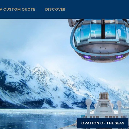
 A CUSTOM QUOTE
DISCOVER
OVATION OF THE SEAS