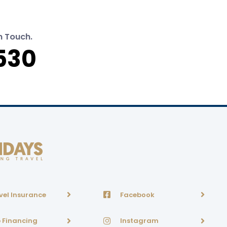
n Touch.
530
vel Insurance
Facebook
p Financing
Instagram