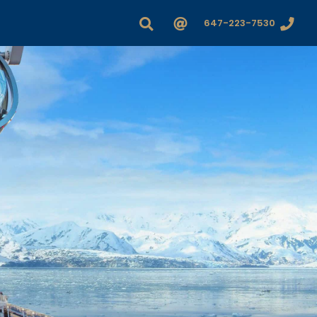
647-223-7530