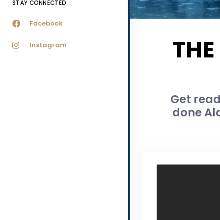
STAY CONNECTED
Facebook
THE
Instagram
Get read
done Ala