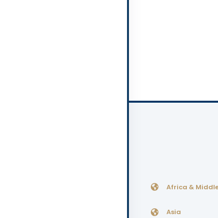
Africa & Middle
Asia