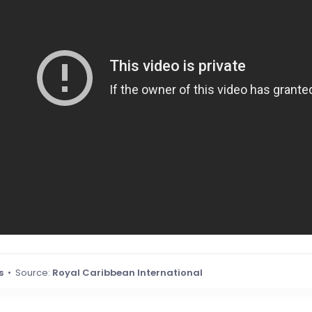
s
• Source:
Royal Caribbean International