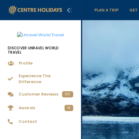
PLAN A TRIP
GET
DISCOVER UNRAVEL WORLD
TRAVEL
Profile
Experience The
Difference
Customer Reviews
102
Awards
14
Contact