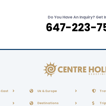
Do You Have An Inquiry? Get I
647-223-7
 East
Uk & Europe
Tra
Destinations
Tri