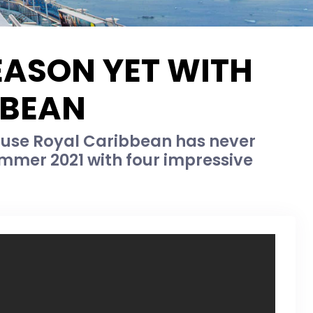
EASON YET WITH
BBEAN
ause Royal Caribbean has never
ummer 2021 with four impressive