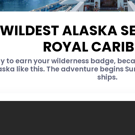
 WILDEST ALASKA S
ROYAL CARI
y to earn your wilderness badge, bec
ska like this. The adventure begins S
ships.