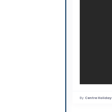
By:
Centre Holiday