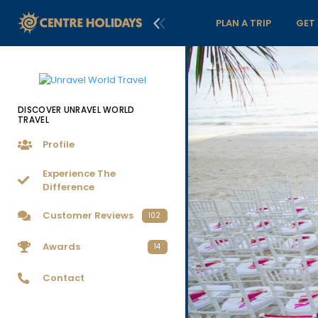
PLAN A TRIP
GET
DISCOVER UNRAVEL WORLD
TRAVEL
Profile
Experience The
Difference
Customer Reviews
102
Awards
14
Contact