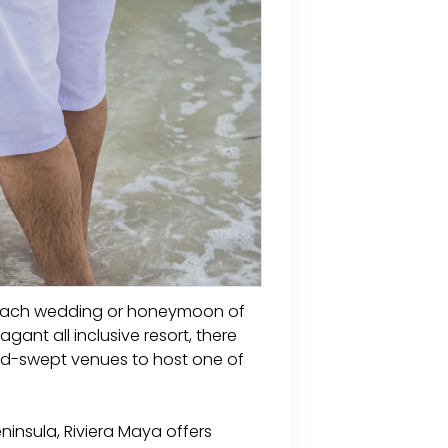
a beach wedding or honeymoon of
ant all inclusive resort, there
and-swept venues to host one of
ninsula, Riviera Maya offers