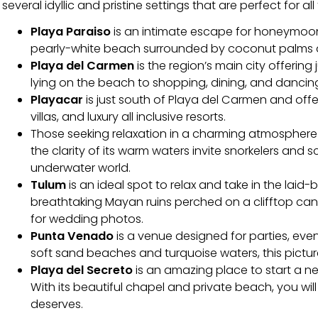
several idyllic and pristine settings that are perfect for all
Playa Paraiso
is an intimate escape for honeymoone
pearly-white beach surrounded by coconut palms an
Playa del Carmen
is the region’s main city offering
lying on the beach to shopping, dining, and dancin
Playacar
is just south of Playa del Carmen and off
villas, and luxury all inclusive resorts.
Those seeking relaxation in a charming atmospher
the clarity of its warm waters invite snorkelers and 
underwater world.
Tulum
is an ideal spot to relax and take in the lai
breathtaking Mayan ruins perched on a clifftop can
for wedding photos.
Punta Venado
is a venue designed for parties, even
soft sand beaches and turquoise waters, this picture
Playa del Secreto
is an amazing place to start a n
With its beautiful chapel and private beach, you wi
deserves.