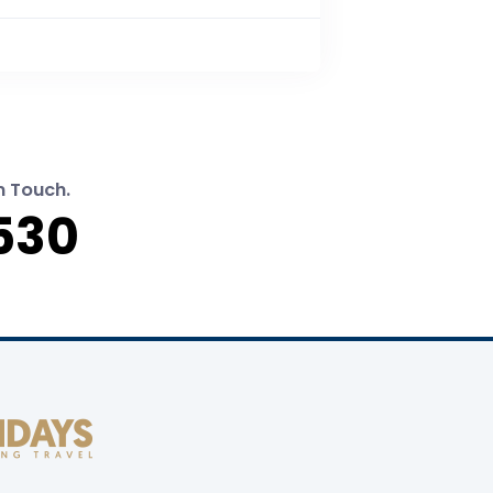
n Touch.
530