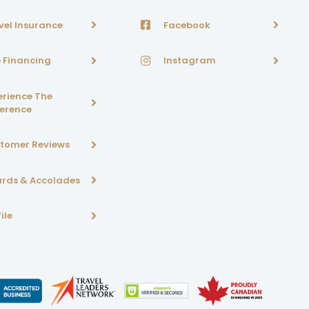
vel Insurance
Facebook
p Financing
Instagram
erience The
ference
tomer Reviews
rds & Accolades
ile