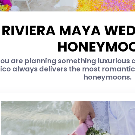
RIVIERA MAYA WE
HONEYMO
u are planning something luxurious an
ico always delivers the most romanti
honeymoons.