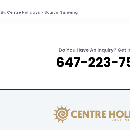
By:
Centre Holidays
• Source:
Sunwing
Do You Have An Inquiry? Get I
647-223-7