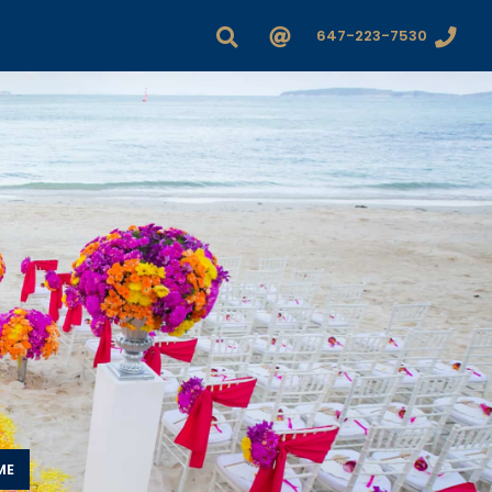
647-223-7530
ME