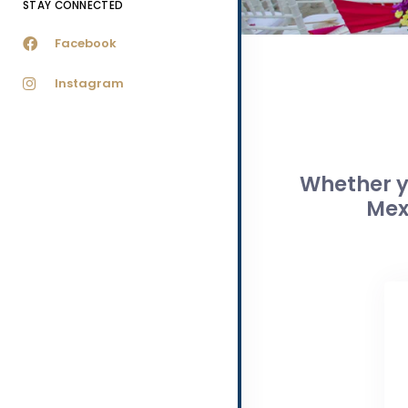
STAY CONNECTED
Facebook
Instagram
Whether yo
Mex