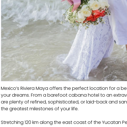
Mexico’s Riviera Maya offers the perfect location for 
your dreams. From a barefoot cabana hotel to an extravag
are plenty of refined, sophisticated, or laid-back and s
the greatest milestones of your life.
Stretching 120 km along the east coast of the Yucatan Pe