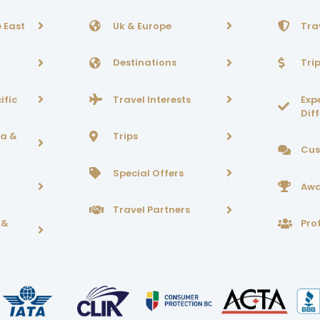
 East
Uk & Europe
Tra
Destinations
Tri
ific
Travel Interests
Exp
Dif
ca &
Trips
Cus
Special Offers
Awa
Travel Partners
 &
Prof