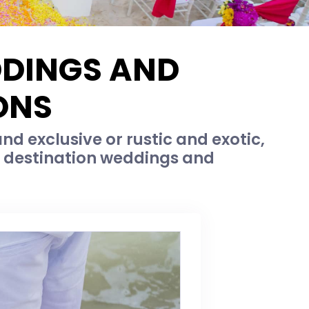
DDINGS AND
ONS
d exclusive or rustic and exotic,
c destination weddings and