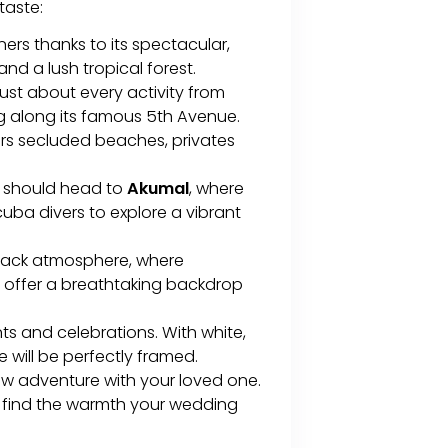
 taste:
rs thanks to its spectacular,
d a lush tropical forest.
 just about every activity from
g along its famous 5th Avenue.
ers secluded beaches, privates
e should head to
Akumal
, where
scuba divers to explore a vibrant
d-back atmosphere, where
 offer a breathtaking backdrop
ts and celebrations. With white,
 will be perfectly framed.
ew adventure with your loved one.
ll find the warmth your wedding