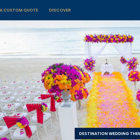
 A CUSTOM QUOTE
DISCOVER
DESTINATION WEDDING THE