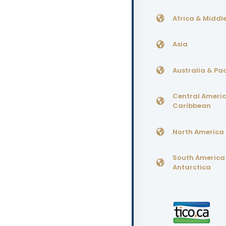
Africa & Middle
Asia
Australia & Pac
Central Ameri
Caribbean
North America
South America
Antarctica