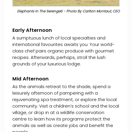
Elephants In The Serengeti - Photo By Carlton Montaut, CEO
Early Afternoon
A sumptuous lunch of local specialties and
international favourites awaits you. Your world-
class chef pairs organic produce with gourmet
recipes. Afterwards, perhaps, stroll the lush
grounds of your luxurious lodge.
Mid Afternoon
As the animals retreat to the shade, spend a
leisurely afternoon of pampering with a
rejuvenating spa treatment, or explore the local
community. Visit a children’s school and the local
village, or drop in at a wildlife conservation
centre to learn how its programs protect the
animals as well as create jobs and benefit the
people.