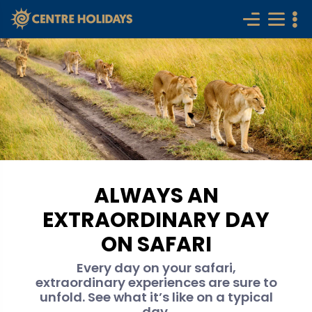
ALWAYS AN
EXTRAORDINARY DAY
ON SAFARI
Every day on your safari,
extraordinary experiences are sure to
unfold. See what it’s like on a typical
day.