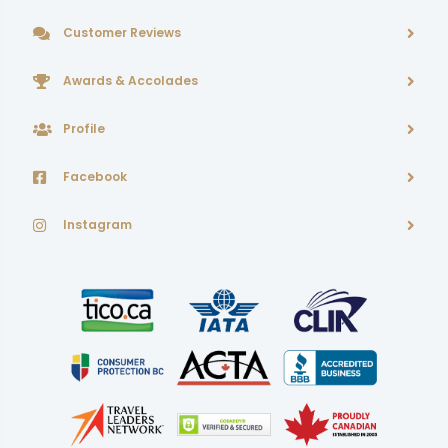
Customer Reviews
Awards & Accolades
Profile
Facebook
Instagram