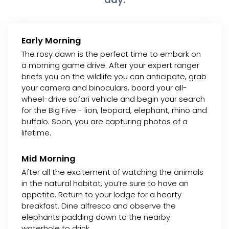
Early Morning
The rosy dawn is the perfect time to embark on
a morning game drive. After your expert ranger
briefs you on the wildlife you can anticipate, grab
your camera and binoculars, board your all-
wheel-drive safari vehicle and begin your search
for the Big Five - lion, leopard, elephant, rhino and
buffalo. Soon, you are capturing photos of a
lifetime.
Mid Morning
After all the excitement of watching the animals
in the natural habitat, you’re sure to have an
appetite. Return to your lodge for a hearty
breakfast. Dine alfresco and observe the
elephants padding down to the nearby
waterhole to drink.