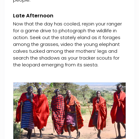
Late Afternoon
Now that the day has cooled, rejoin your ranger
for a game drive to photograph the wildlife in
action. Seek out the stately eland as it forages
among the grasses, video the young elephant
calves tucked among their mothers’ legs and
search the shadows as your tracker scouts for
the leopard emerging from its siesta.