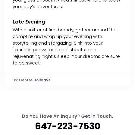
your day’s adventures.
Late Evening
With a snifter of fine brandy, gather around the
campfire and wrap up your evening with
storytelling and stargazing. Sink into your
luxurious pillows and cool sheets for a
rejuvenating night’s sleep. Your dreams are sure
to be sweet.
By:
Centre Holidays
Do You Have An Inquiry? Get In Touch.
647-223-7530