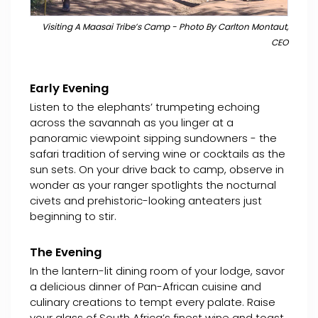
Visiting A Maasai Tribe’s Camp - Photo By Carlton Montaut,
CEO
Early Evening
Listen to the elephants’ trumpeting echoing
across the savannah as you linger at a
panoramic viewpoint sipping sundowners - the
safari tradition of serving wine or cocktails as the
sun sets. On your drive back to camp, observe in
wonder as your ranger spotlights the nocturnal
civets and prehistoric-looking anteaters just
beginning to stir.
The Evening
In the lantern-lit dining room of your lodge, savor
a delicious dinner of Pan-African cuisine and
culinary creations to tempt every palate. Raise
your glass of South Africa’s finest wine and toast