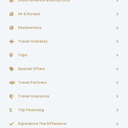
South America & Antarctica
Uk & Europe
Destinations
Travel Interests
Trips
Special Offers
Travel Partners
Travel Insurance
Trip Financing
Experience The Difference