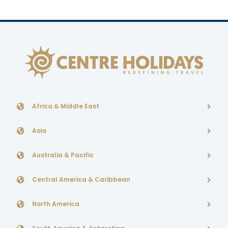
Africa & Middle East
Asia
Australia & Pacific
Central America & Caribbean
North America