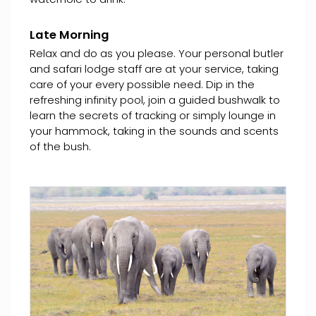
Late Morning
Relax and do as you please. Your personal butler
and safari lodge staff are at your service, taking
care of your every possible need. Dip in the
refreshing infinity pool, join a guided bushwalk to
learn the secrets of tracking or simply lounge in
your hammock, taking in the sounds and scents
of the bush.